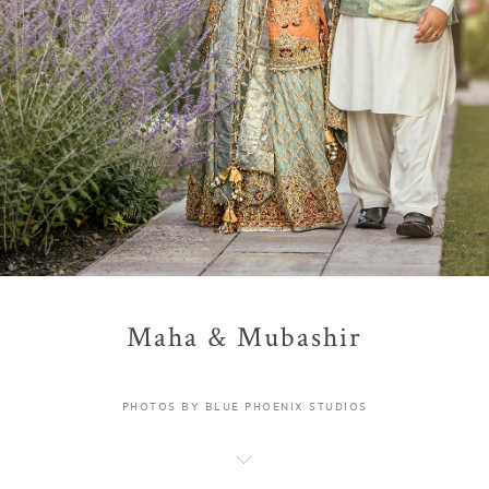
Maha & Mubashir
PHOTOS BY BLUE PHOENIX STUDIOS