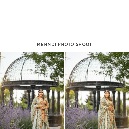
MEHNDI PHOTO SHOOT