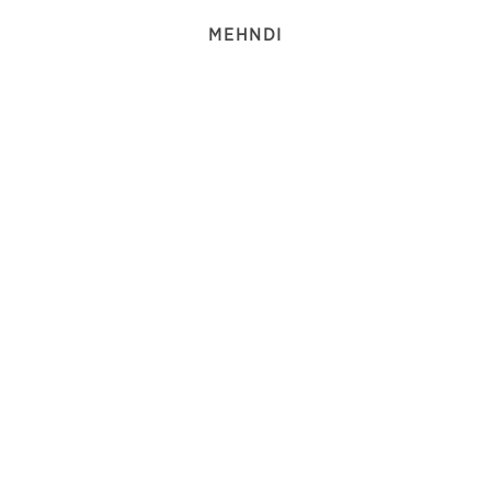
MEHNDI